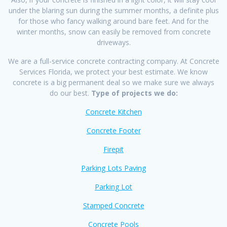
under the blaring sun during the summer months, a definite plus
for those who fancy walking around bare feet. And for the
winter months, snow can easily be removed from concrete
driveways.
We are a full-service concrete contracting company. At Concrete
Services Florida, we protect your best estimate. We know
concrete is a big permanent deal so we make sure we always
do our best.
Type of projects we do:
Concrete Kitchen
Concrete Footer
Firepit
Parking Lots Paving
Parking Lot
Stamped Concrete
Concrete Pools