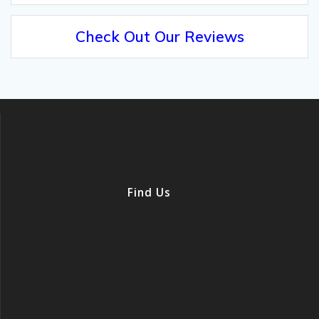
Check Out Our Reviews
Find Us