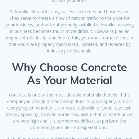
across your lawn.
Sidewalks also offer easy access to homes and businesses.
They serve to create a flow of natural traffic to the door for
your business, and without properly installed sidewalks, drawing
in business becomes much more difficult. Sidewalks play an
important role in life, and due to this, you want to make certain
that yours are properly maintained, installed, and repaired by
industry professionals.
Why Choose Concrete
As Your Material
concrete is one of the most durable materials there is. If the
company in charge of concreting does its job properly, almost
every project, whether it is a road, sidewalk, or patio, can last,
literary speaking, forever. Some may argue that concrete prices
are very high and it is sometimes difficult to perform the
concreting upon desired expectations.
Also, if your concrete is finished in a light color, it will stay cool