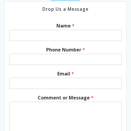
Drop Us a Message
Name
*
Phone Number
*
Email
*
Comment or Message
*