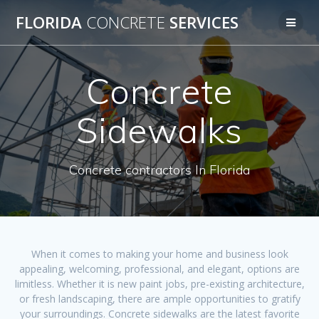
Skip
FLORIDA
CONCRETE
SERVICES
to
content
Concrete
Sidewalks
Concrete contractors In Florida
When it comes to making your home and business look
appealing, welcoming, professional, and elegant, options are
limitless. Whether it is new paint jobs, pre-existing architecture,
or fresh landscaping, there are ample opportunities to gratify
your surroundings. Concrete sidewalks are the latest favorite