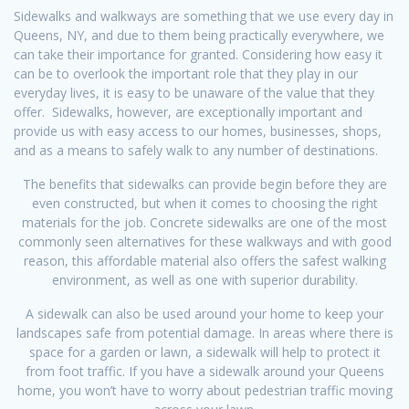
Sidewalks and walkways are something that we use every day in
Queens, NY, and due to them being practically everywhere, we
can take their importance for granted. Considering how easy it
can be to overlook the important role that they play in our
everyday lives, it is easy to be unaware of the value that they
offer. Sidewalks, however, are exceptionally important and
provide us with easy access to our homes, businesses, shops,
and as a means to safely walk to any number of destinations.
The benefits that sidewalks can provide begin before they are
even constructed, but when it comes to choosing the right
materials for the job. Concrete sidewalks are one of the most
commonly seen alternatives for these walkways and with good
reason, this affordable material also offers the safest walking
environment, as well as one with superior durability.
A sidewalk can also be used around your home to keep your
landscapes safe from potential damage. In areas where there is
space for a garden or lawn, a sidewalk will help to protect it
from foot traffic. If you have a sidewalk around your Queens
home, you won’t have to worry about pedestrian traffic moving