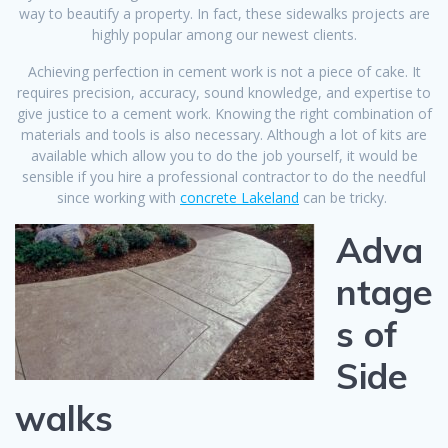
way to beautify a property. In fact, these sidewalks projects are
highly popular among our newest clients.
Achieving perfection in cement work is not a piece of cake. It
requires precision, accuracy, sound knowledge, and expertise to
give justice to a cement work. Knowing the right combination of
materials and tools is also necessary. Although a lot of kits are
available which allow you to do the job yourself, it would be
sensible if you hire a professional contractor to do the needful
since working with
concrete Lakeland
can be tricky.
Adva
ntage
s of
Side
walks