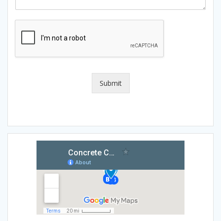
Submit