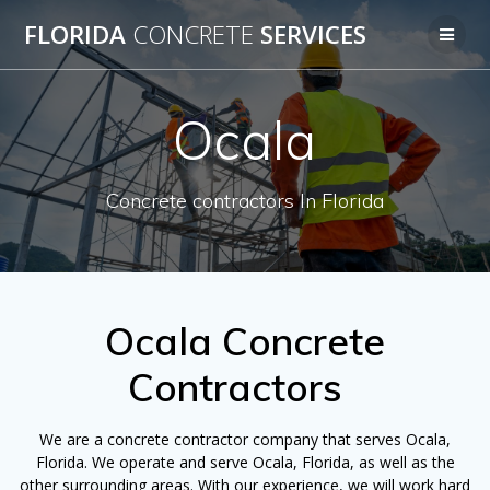
Skip
FLORIDA
CONCRETE
SERVICES
to
content
Ocala
Concrete contractors In Florida
Ocala Concrete
Contractors
We are a concrete contractor company that serves Ocala,
Florida. We operate and serve Ocala, Florida, as well as the
other surrounding areas. With our experience, we will work hard