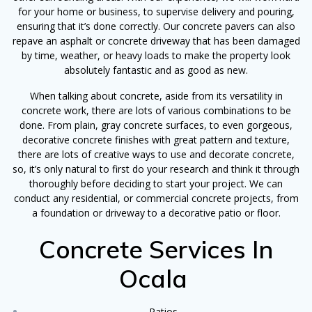
for your home or business, to supervise delivery and pouring,
ensuring that it’s done correctly. Our concrete pavers can also
repave an asphalt or concrete driveway that has been damaged
by time, weather, or heavy loads to make the property look
absolutely fantastic and as good as new.
When talking about concrete, aside from its versatility in
concrete work, there are lots of various combinations to be
done. From plain, gray concrete surfaces, to even gorgeous,
decorative concrete finishes with great pattern and texture,
there are lots of creative ways to use and decorate concrete,
so, it’s only natural to first do your research and think it through
thoroughly before deciding to start your project. We can
conduct any residential, or commercial concrete projects, from
a foundation or driveway to a decorative patio or floor.
Concrete Services In
Ocala
Patios