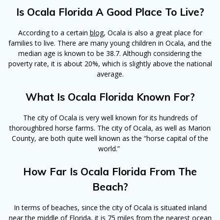
Is Ocala Florida A Good Place To Live?
According to a certain
blog
, Ocala is also a great place for
families to live. There are many young children in Ocala, and the
median age is known to be 38.7. Although considering the
poverty rate, it is about 20%, which is slightly above the national
average.
What Is Ocala Florida Known For?
The city of Ocala is very well known for its hundreds of
thoroughbred horse farms. The city of Ocala, as well as Marion
County, are both quite well known as the “horse capital of the
world.”
How Far Is Ocala Florida From The
Beach?
In terms of beaches, since the city of Ocala is situated inland
near the middle of Florida, it is 75 miles from the nearest ocean