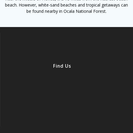
beach. However, white-sand beaches and tropical getaways can
be found nearby in Ocala National Forest.
Find Us