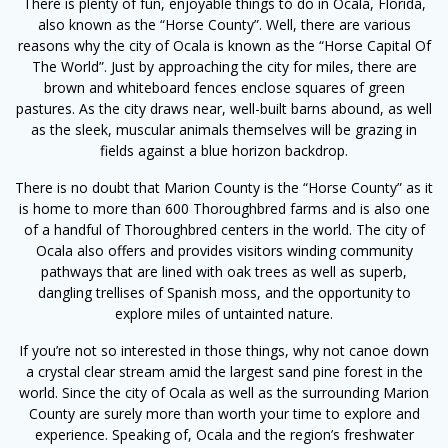
There is plenty of fun, enjoyable things to do in Ocala, Florida,
also known as the “Horse County”. Well, there are various
reasons why the city of Ocala is known as the “Horse Capital Of
The World”. Just by approaching the city for miles, there are
brown and whiteboard fences enclose squares of green
pastures. As the city draws near, well-built barns abound, as well
as the sleek, muscular animals themselves will be grazing in
fields against a blue horizon backdrop.
There is no doubt that Marion County is the “Horse County” as it
is home to more than 600 Thoroughbred farms and is also one
of a handful of Thoroughbred centers in the world. The city of
Ocala also offers and provides visitors winding community
pathways that are lined with oak trees as well as superb,
dangling trellises of Spanish moss, and the opportunity to
explore miles of untainted nature.
If you’re not so interested in those things, why not canoe down
a crystal clear stream amid the largest sand pine forest in the
world. Since the city of Ocala as well as the surrounding Marion
County are surely more than worth your time to explore and
experience. Speaking of, Ocala and the region’s freshwater