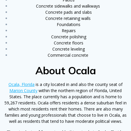
Concrete sidewalks and walkways
Concrete pads and slabs
Concrete retaining walls
Foundations
Repairs
Concrete polishing
Concrete floors
Concrete leveling
Commercial concrete
About Ocala
Ocala, Florida
is a city located in and also the county seat of
Marion County
within the northern region of Florida, United
States. The place currently has a population and is home to
59,267 residents. Ocala offers residents a dense suburban feel in
which most residents rent their homes. There are also many
families and young professionals that choose to live in Ocala, as
well as residents that tend to have moderate political views.