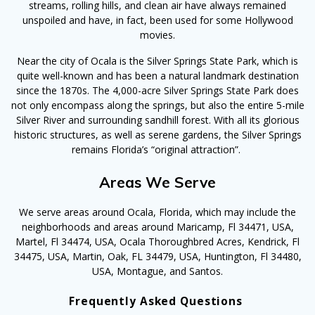
streams, rolling hills, and clean air have always remained
unspoiled and have, in fact, been used for some Hollywood
movies.
Near the city of Ocala is the Silver Springs State Park, which is
quite well-known and has been a natural landmark destination
since the 1870s. The 4,000-acre Silver Springs State Park does
not only encompass along the springs, but also the entire 5-mile
Silver River and surrounding sandhill forest. With all its glorious
historic structures, as well as serene gardens, the Silver Springs
remains Florida’s “original attraction”.
Areas We Serve
We serve areas around Ocala, Florida, which may include the
neighborhoods and areas around Maricamp, Fl 34471, USA,
Martel, Fl 34474, USA, Ocala Thoroughbred Acres, Kendrick, Fl
34475, USA, Martin, Oak, FL 34479, USA, Huntington, Fl 34480,
USA, Montague, and Santos.
Frequently Asked Questions