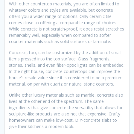
With other countertop materials, you are often limited to
whatever colors and styles are available, but concrete
offers you a wider range of options. Only ceramic tile
comes close to offering a comparable range of choices.
While concrete is not scratch-proof, it does resist scratches
remarkably well, especially when compared to softer
counter materials such as solid surfaces or laminate.
Concrete, too, can be customized by the addition of small
items pressed into the top surface. Glass fragments,
stones, shells, and even fiber-optic lights can be embedded.
In the right house, concrete countertops can improve the
house’s resale value since it is considered to be a premium
material, on par with quartz or natural stone counters.
Unlike other luxury materials such as marble, concrete also
lives at the other end of the spectrum. The same
ingredients that give concrete the versatility that allows for
sculpture-like products are also not that expensive. Crafty
homeowners can make low-cost, DIY-concrete slabs to
give their kitchens a modern look.