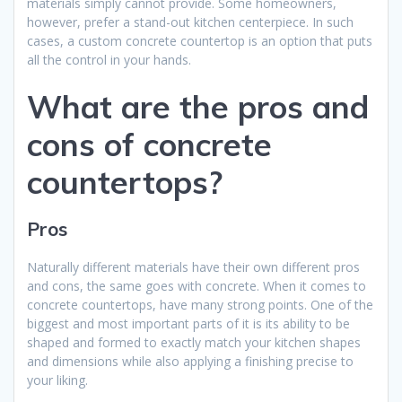
materials simply cannot provide. Some homeowners,
however, prefer a stand-out kitchen centerpiece. In such
cases, a custom concrete countertop is an option that puts
all the control in your hands.
What are the pros and
cons of concrete
countertops?
Pros
Naturally different materials have their own different pros
and cons, the same goes with concrete. When it comes to
concrete countertops, have many strong points. One of the
biggest and most important parts of it is its ability to be
shaped and formed to exactly match your kitchen shapes
and dimensions while also applying a finishing precise to
your liking.