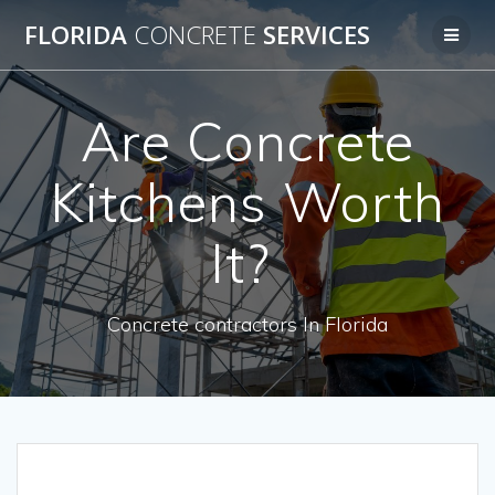
Skip
FLORIDA
CONCRETE
SERVICES
to
content
Are Concrete
Kitchens Worth
It?
Concrete contractors In Florida