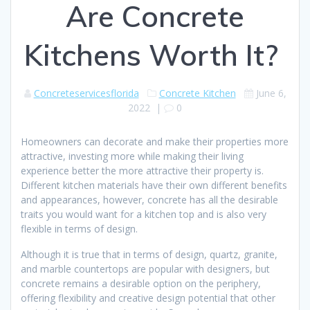
Are Concrete
Kitchens Worth It?
Concreteservicesflorida
Concrete Kitchen
June 6,
2022
|
0
Homeowners can decorate and make their properties more
attractive, investing more while making their living
experience better the more attractive their property is.
Different kitchen materials have their own different benefits
and appearances, however, concrete has all the desirable
traits you would want for a kitchen top and is also very
flexible in terms of design.
Although it is true that in terms of design, quartz, granite,
and marble countertops are popular with designers, but
concrete remains a desirable option on the periphery,
offering flexibility and creative design potential that other