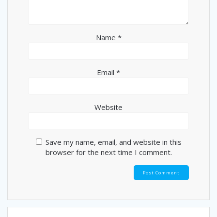
Name
*
Email
*
Website
Save my name, email, and website in this
browser for the next time I comment.