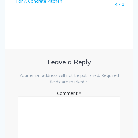
navigation
post:
For A Concrete Kitchen
Be
Leave a Reply
Your email address will not be published.
Required
fields are marked
*
Comment
*