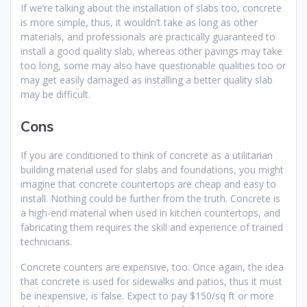
If we’re talking about the installation of slabs too, concrete
is more simple, thus, it wouldn’t take as long as other
materials, and professionals are practically guaranteed to
install a good quality slab, whereas other pavings may take
too long, some may also have questionable qualities too or
may get easily damaged as installing a better quality slab
may be difficult.
Cons
If you are conditioned to think of concrete as a utilitarian
building material used for slabs and foundations, you might
imagine that concrete countertops are cheap and easy to
install. Nothing could be further from the truth. Concrete is
a high-end material when used in kitchen countertops, and
fabricating them requires the skill and experience of trained
technicians.
Concrete counters are expensive, too. Once again, the idea
that concrete is used for sidewalks and patios, thus it must
be inexpensive, is false. Expect to pay $150/sq ft or more