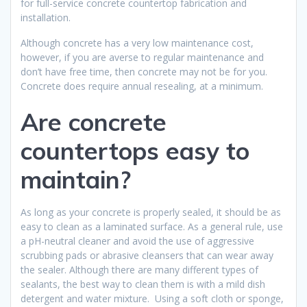
for full-service concrete countertop fabrication and
installation.
Although concrete has a very low maintenance cost,
however, if you are averse to regular maintenance and
don’t have free time, then concrete may not be for you.
Concrete does require annual resealing, at a minimum.
Are concrete
countertops easy to
maintain?
As long as your concrete is properly sealed, it should be as
easy to clean as a laminated surface. As a general rule, use
a pH-neutral cleaner and avoid the use of aggressive
scrubbing pads or abrasive cleansers that can wear away
the sealer. Although there are many different types of
sealants, the best way to clean them is with a mild dish
detergent and water mixture. Using a soft cloth or sponge,