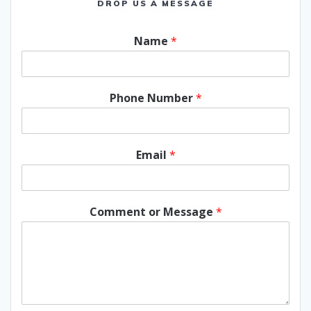
DROP US A MESSAGE
Name
*
Phone Number
*
Email
*
Comment or Message
*