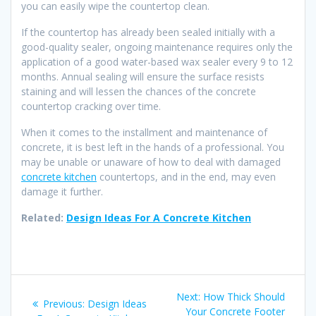
you can easily wipe the countertop clean.
If the countertop has already been sealed initially with a
good-quality sealer, ongoing maintenance requires only the
application of a good water-based wax sealer every 9 to 12
months. Annual sealing will ensure the surface resists
staining and will lessen the chances of the concrete
countertop cracking over time.
When it comes to the installment and maintenance of
concrete, it is best left in the hands of a professional. You
may be unable or unaware of how to deal with damaged
concrete kitchen
countertops, and in the end, may even
damage it further.
Related:
Design Ideas For A Concrete Kitchen
Post
Next
Next:
How Thick Should
Previous
Previous:
Design Ideas
post:
Your Concrete Footer