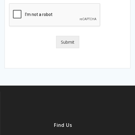
Submit
Find Us